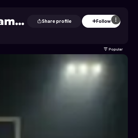
Game
Share profile
Follow
Popular