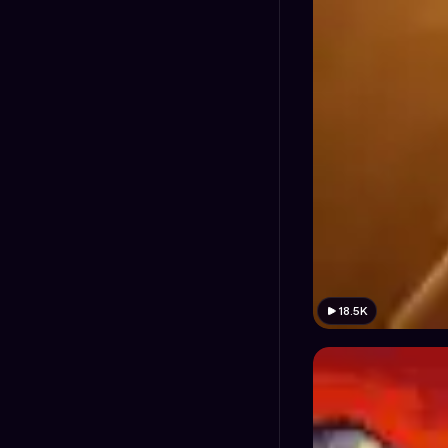
18.5K