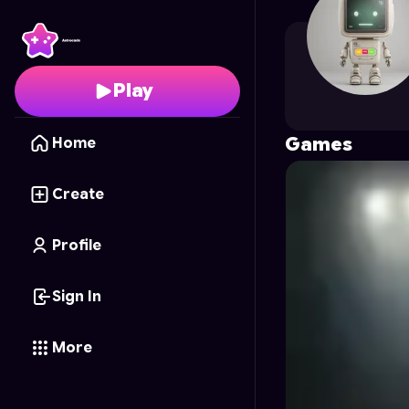
Goliat_eXperience_G
Play
Games
Home
Create
Profile
Sign In
More