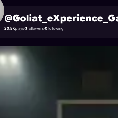
ames
's Profile on Astrocade
@Goliat_eXperience_
20.5K
plays
·
3
followers
·
0
following
s