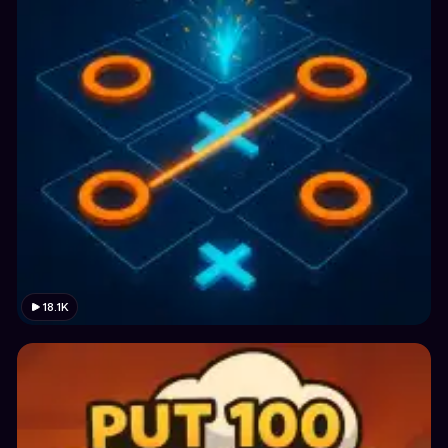
18.1K