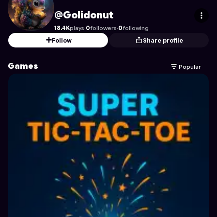
Golidonut
's Profile on Astrocade
@Golidonut
18.4K
plays
·
0
followers
·
0
following
Follow
Share profile
Games
Popular