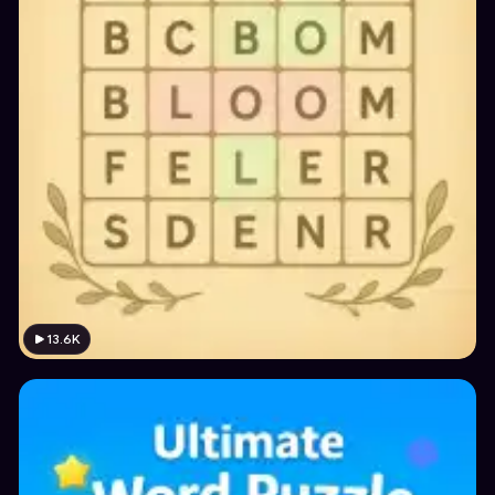
13.6K