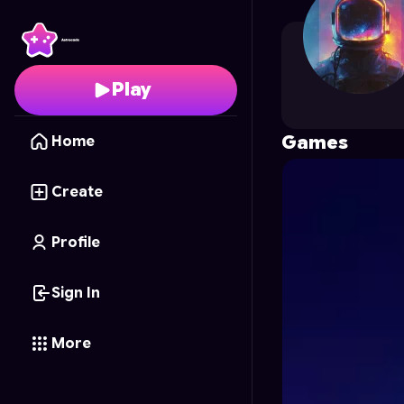
Google.t
's Profile on 
Play
Games
Home
Create
Profile
Sign In
More