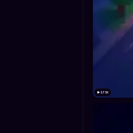
37.1K