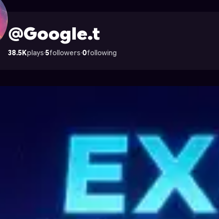
Astrocade
@Google.t
38.5K
plays
·
5
followers
·
0
following