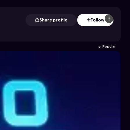
Share profile
Follow
Popular