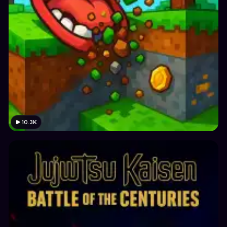
10.3K