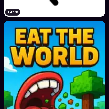
47.2K