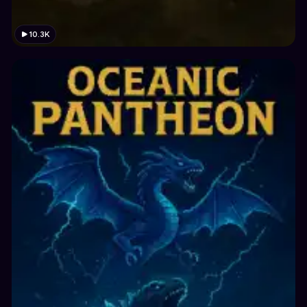
10.3K