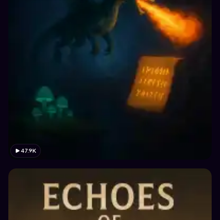
47.9K