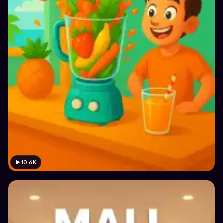
10.6K