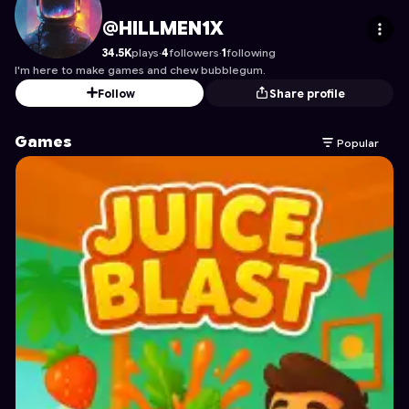
HILLMEN1X
's Profile on Astrocade
@HILLMEN1X
34.5K
plays
·
4
followers
·
1
following
I'm here to make games and chew bubblegum.
Follow
Share profile
Games
Popular