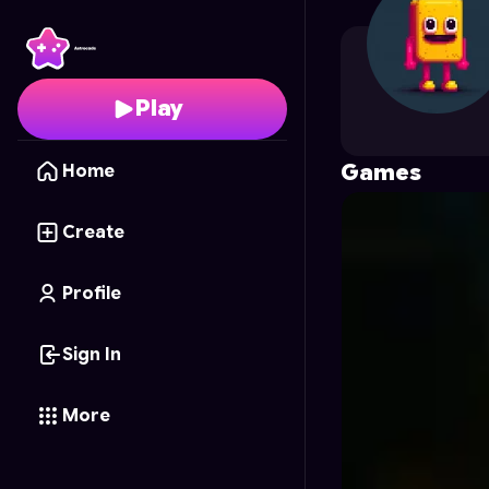
HJgames
's Profile on
Play
Games
Home
Create
Profile
Sign In
More