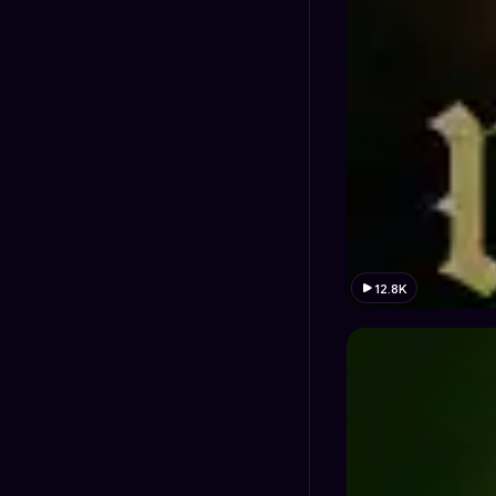
12.8K