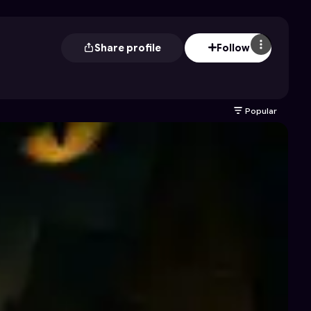
Share profile
Follow
Popular