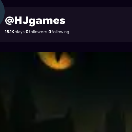
 Astrocade
@HJgames
18.1K
plays
·
0
followers
·
0
following