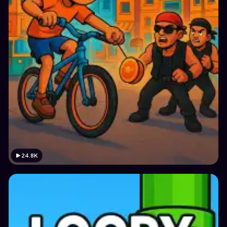
24.8K