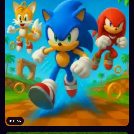
11.6K