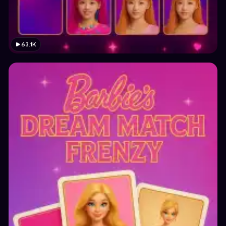
63.1K