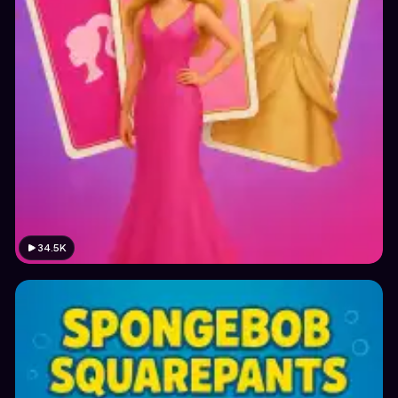
34.5K