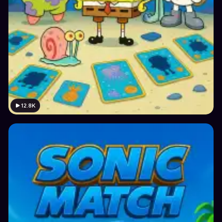
12.8K