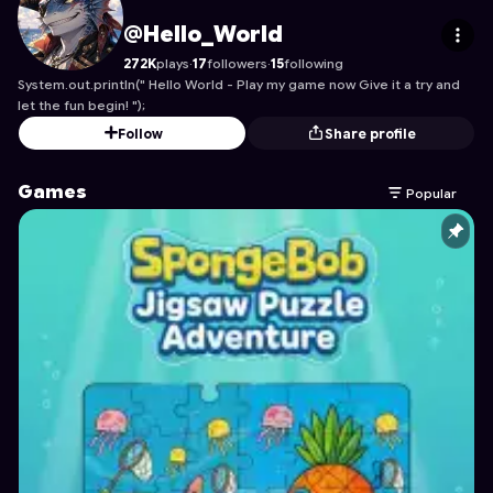
Hello_World
's Profile on Astrocade
@Hello_World
272K
plays
·
17
followers
·
15
following
System.out.println(" Hello World - Play my game now Give it a try and
let the fun begin! ");
Follow
Share profile
Games
Popular