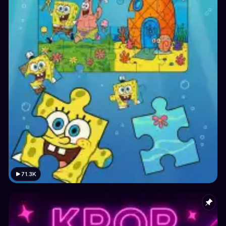
71.3K