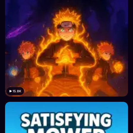
15.8K