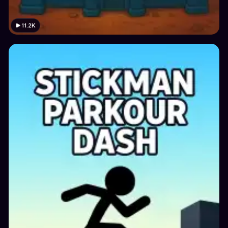
11.2K