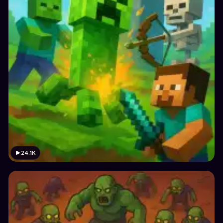
24.1K