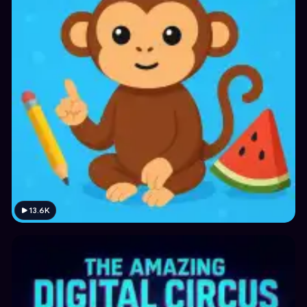
13.6K