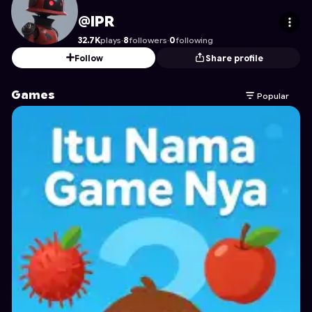
IPR
's Profile on Astrocade
@IPR
32.7K
plays
·
8
followers
·
0
following
Follow
Share profile
Games
Popular