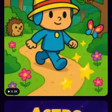
11.3K