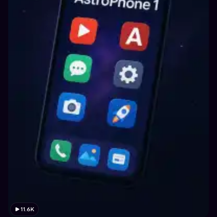
11.6K