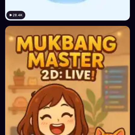
28.4K