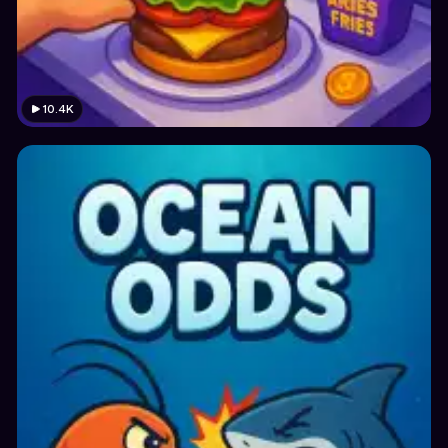
10.4K