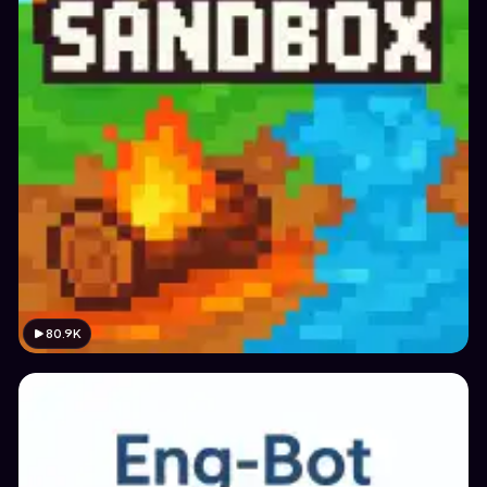
80.9K