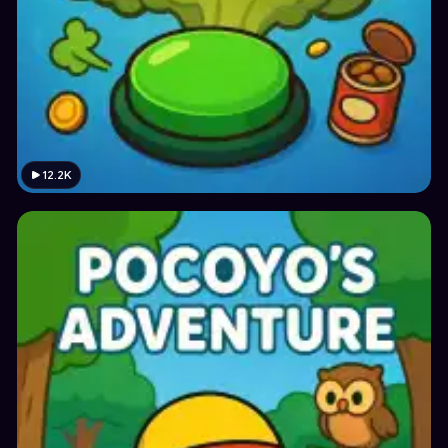
12.2K