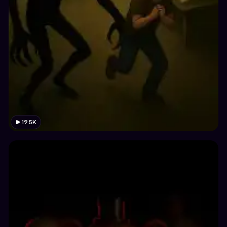
19.5K