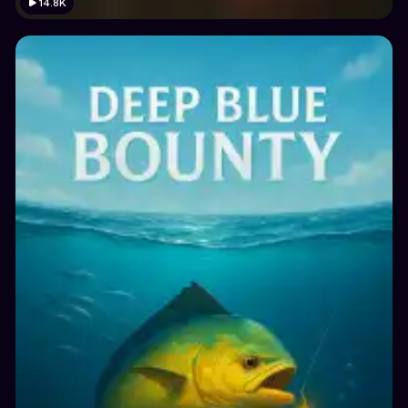
14.8K