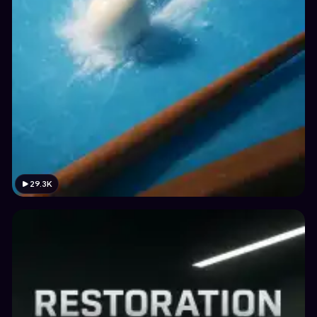
29.3K