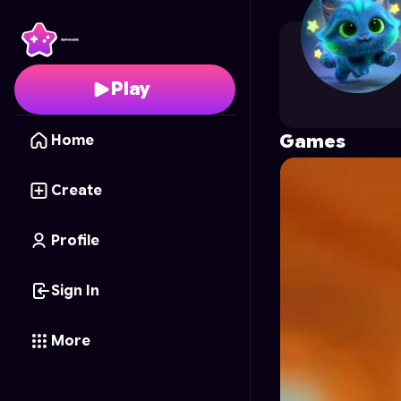
Jammiegirl82
's Profile
Play
Games
Home
Create
Profile
Sign In
More