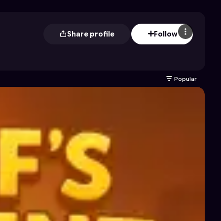
Share profile
Follow
Popular