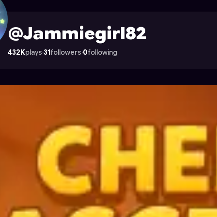
 on Astrocade
@Jammiegirl82
432K
plays
·
31
followers
·
0
following