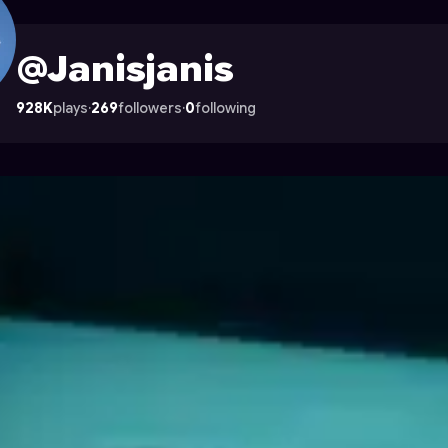
 Astrocade
@Janisjanis
928K
plays
·
269
followers
·
0
following