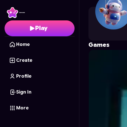
Janisjanis
's Profile on
Play
Games
Home
Create
Profile
Sign In
More