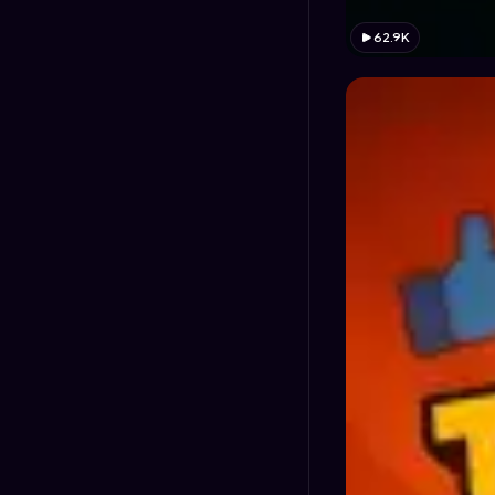
62.9K