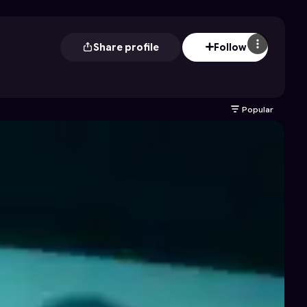
Share profile
Follow
Popular