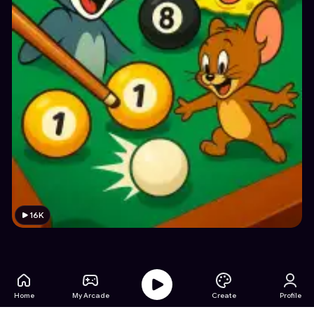
16K
Home
My Arcade
Create
Profile