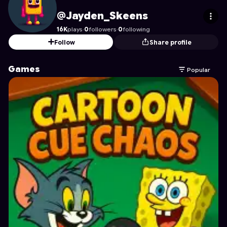
Jayden_Skeens
's Profile on Astrocade
@Jayden_Skeens
16K
plays
·
0
followers
·
0
following
Follow
Share profile
Games
Popular