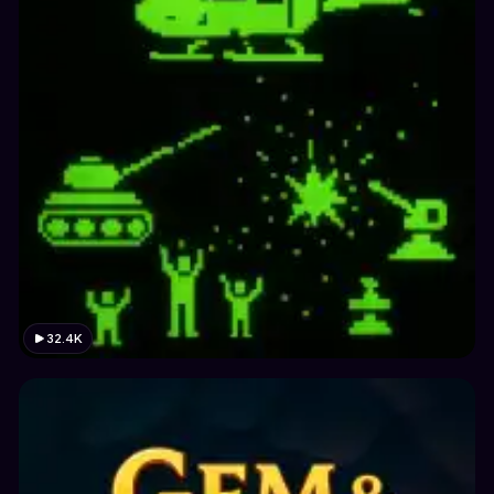
32.4K