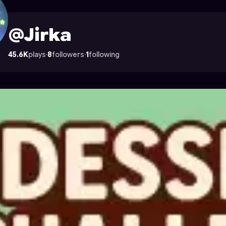
ocade
@Jirka
45.6K
plays
·
8
followers
·
1
following