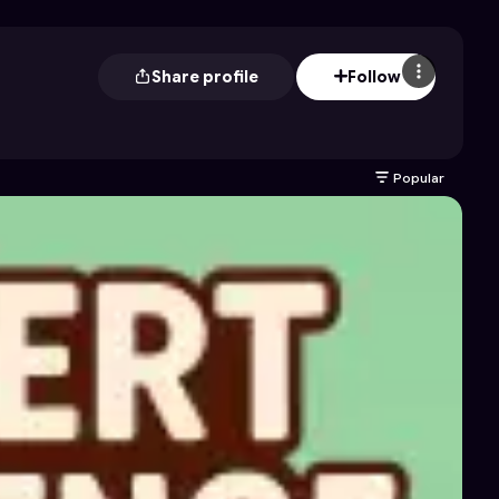
Share profile
Follow
Popular