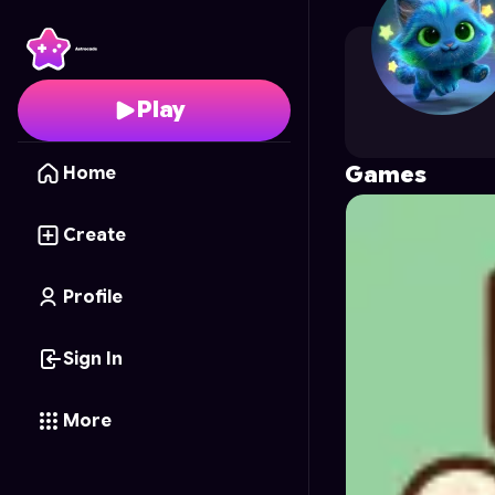
Jirka
's Profile on Astr
Play
Games
Home
Create
Profile
Sign In
More