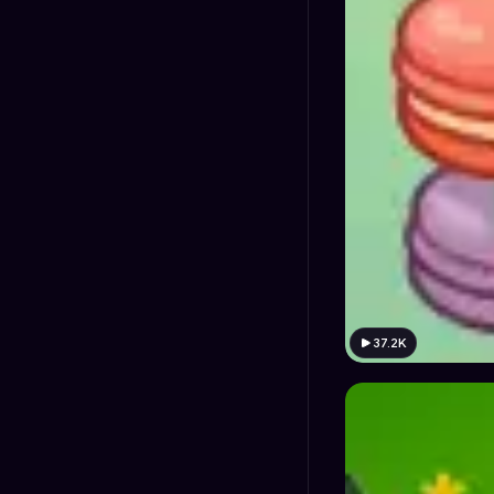
37.2K