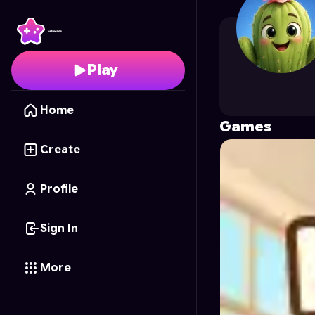
Jugaadmedia
's Profil
Play
Home
Games
Create
Profile
Sign In
More