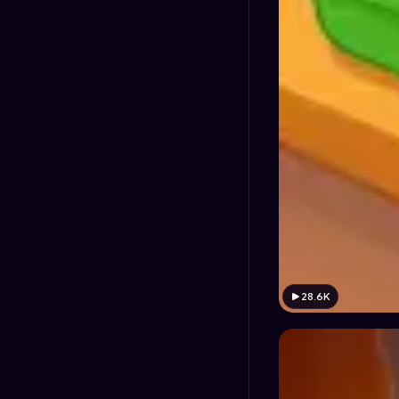
28.6K