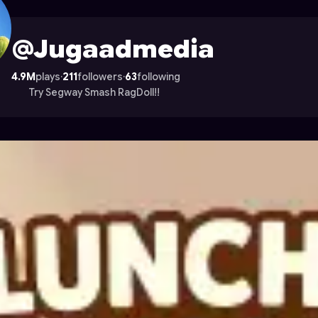
e on Astrocade
@Jugaadmedia
4.9M
plays
·
211
followers
·
63
following
Try Segway Smash RagDoll!!