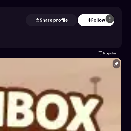
Share profile
Follow
Popular