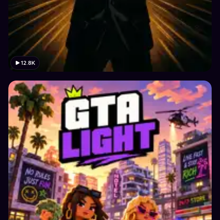
12.8K