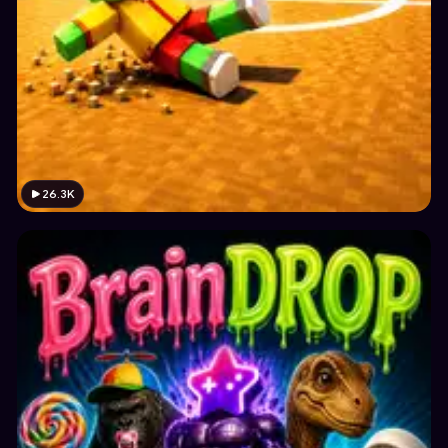
26.3K