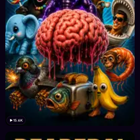
15.6K