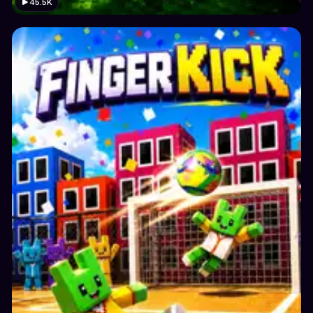
45.5K