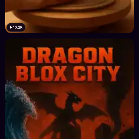
10.2K