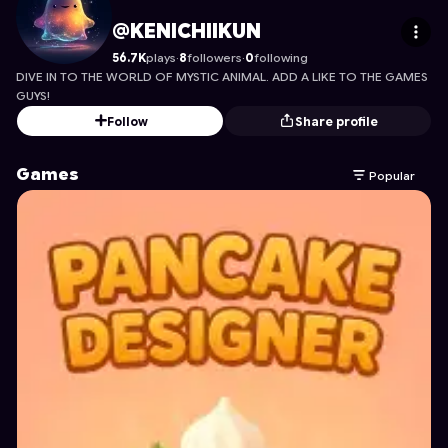
KENICHIIKUN
's Profile on Astrocade
@KENICHIIKUN
56.7K
plays
·
8
followers
·
0
following
DIVE IN TO THE WORLD OF MYSTIC ANIMAL. ADD A LIKE TO THE GAMES
GUYS!
Follow
Share profile
Games
Popular