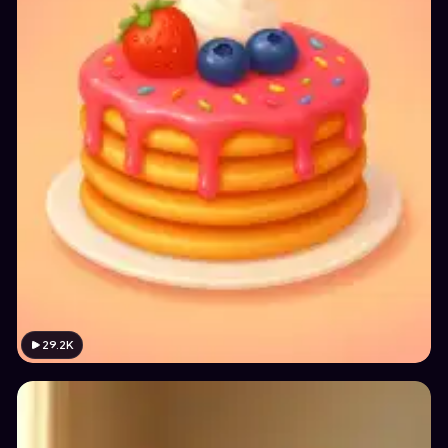
29.2K