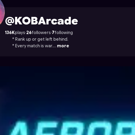
on Astrocade
@KOBArcade
136K
plays
·
26
followers
·
7
following
* Rank up or get left behind.
* Every match is war.…
more