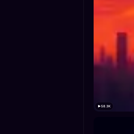
58.3K