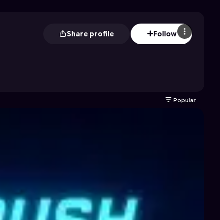
Share profile
Follow
Popular