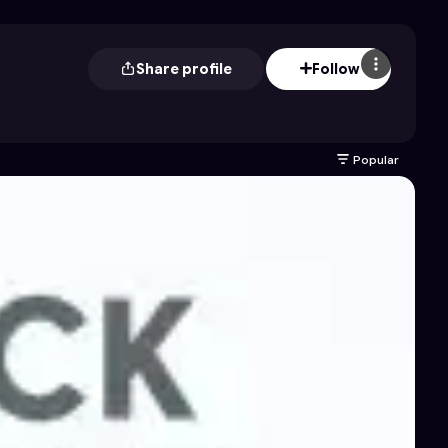
Share profile
Follow
Popular