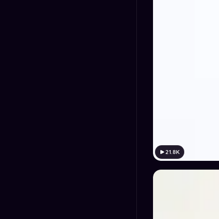
21.8K