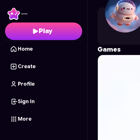
KRISHNASAINI
's Profi
Play
Games
Home
Create
Profile
Sign In
More