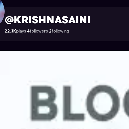
le on Astrocade
@KRISHNASAINI
22.3K
plays
·
4
followers
·
2
following