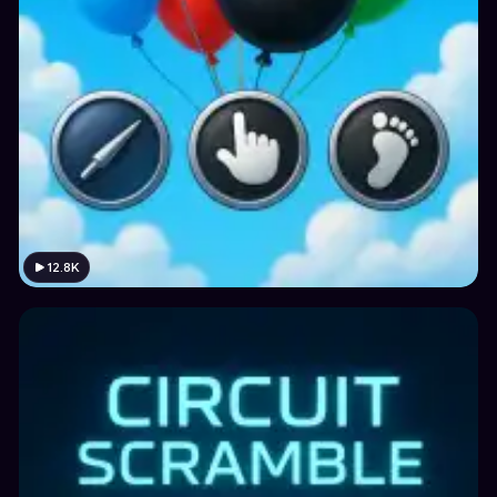
12.8K