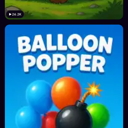
26.2K