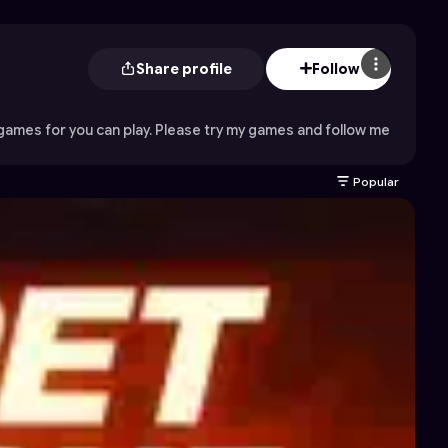
Share profile
Follow
 games for you can play. Please try my games and follow me
Popular