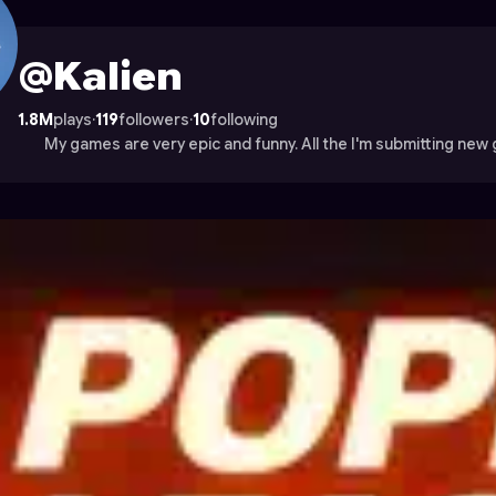
rocade
@Kalien
1.8M
plays
·
119
followers
·
10
following
My games are very epic and funny. All the I'm submitting new