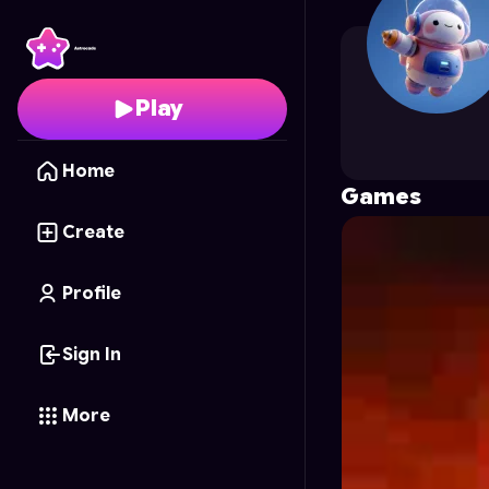
Kalien
's Profile on Ast
Play
Home
Games
Create
Profile
Sign In
More