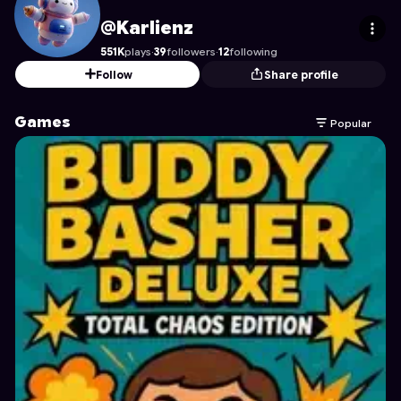
Karlienz
's Profile on Astrocade
@Karlienz
551K
plays
·
39
followers
·
12
following
Follow
Share profile
Games
Popular