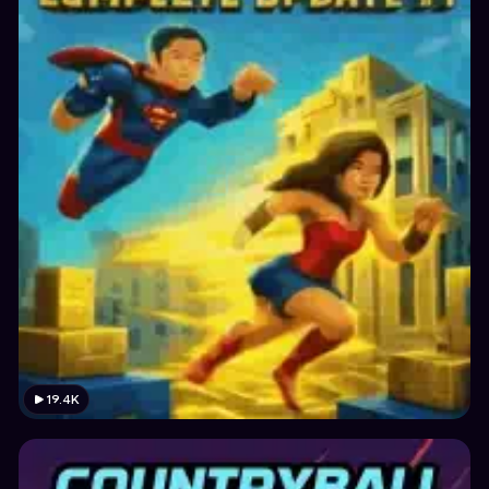
19.4K