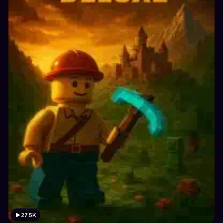
27.5K