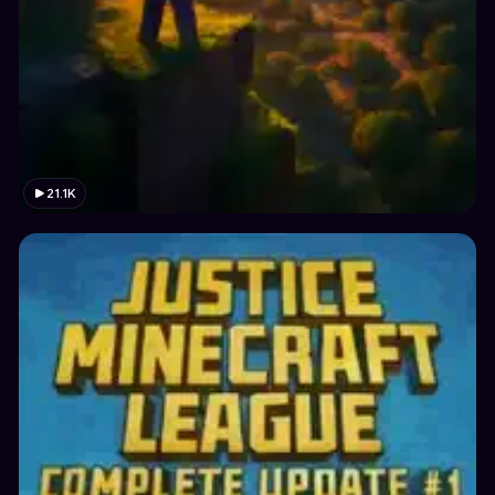
21.1K