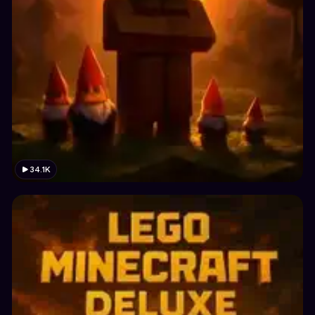
34.1K