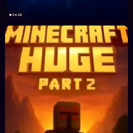
54.5K