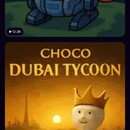
12.2K