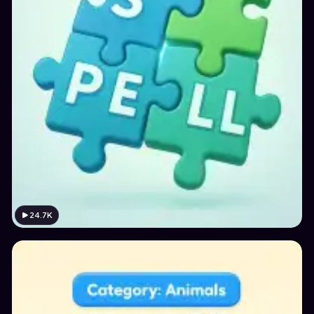
24.7K