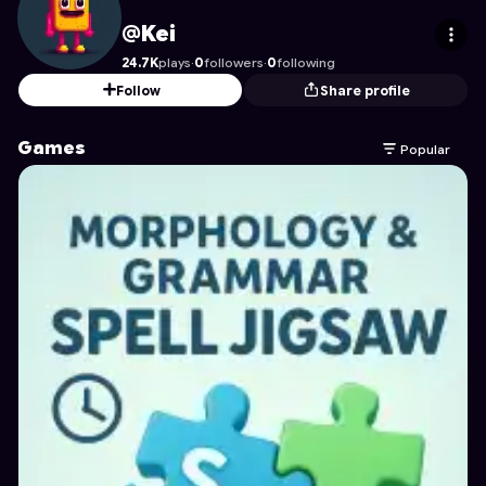
Kei
's Profile on Astrocade
@Kei
24.7K
plays
·
0
followers
·
0
following
Follow
Share profile
Games
Popular