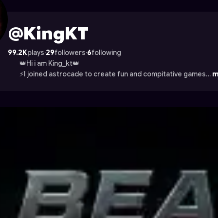
trocade
@KingKT
99.2K
plays
·
29
followers
·
6
following
👑Hi i am King_kt👑
⚡I joined astrocade to create fun and compitative games…
m