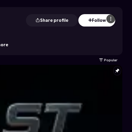
Share profile
Follow
ore
Popular