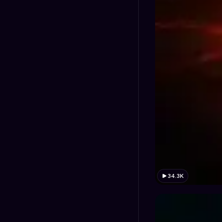
34.3K