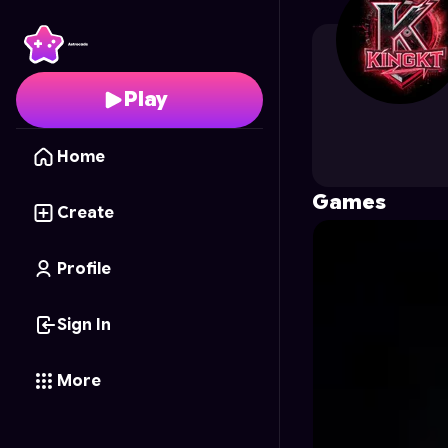
KingKT
's Profile on As
Play
Home
Games
Create
Profile
Sign In
More