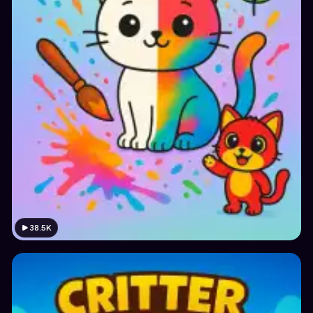
38.5K