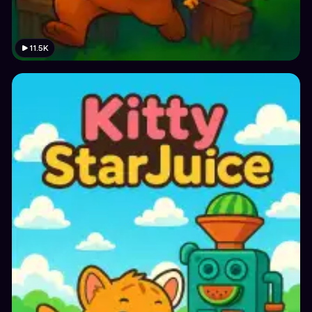
11.5K