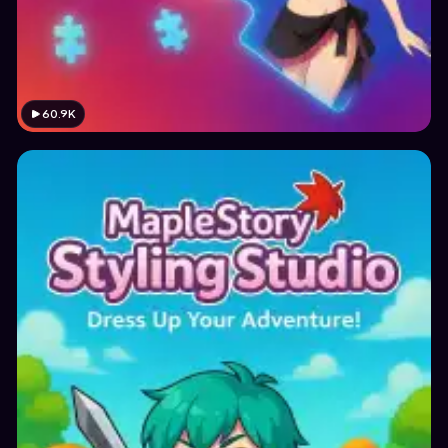
60.9K