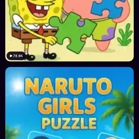
78.8K