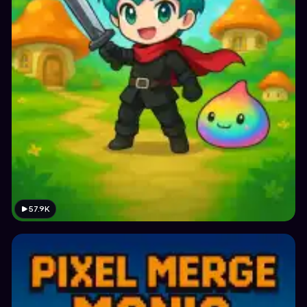
57.9K