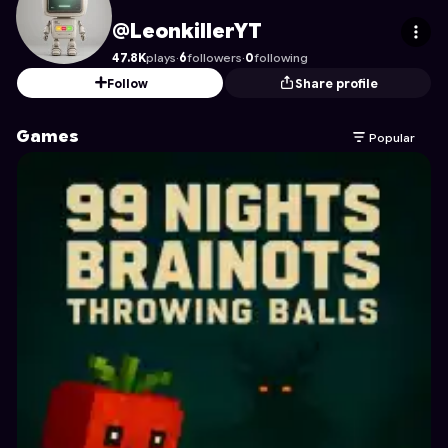
LeonkillerYT
's Profile on Astrocade
@LeonkillerYT
47.8K
plays
·
6
followers
·
0
following
Follow
Share profile
Games
Popular