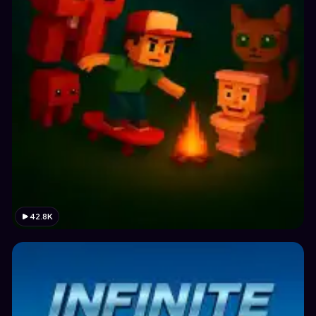
42.8K