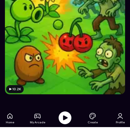
10.2K
Home
My Arcade
Create
Profile