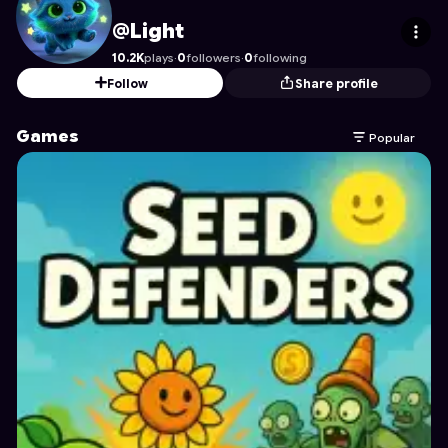
Light
's Profile on Astrocade
@Light
10.2K
plays
·
0
followers
·
0
following
Follow
Share profile
Games
Popular