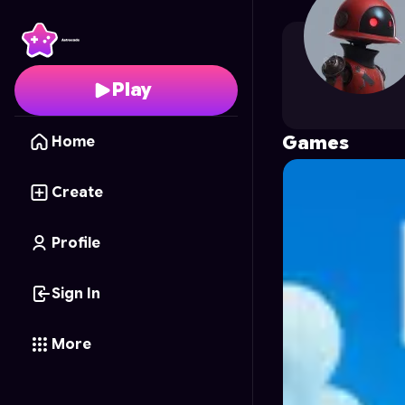
LightShinigami
's Profi
Play
Games
Home
Create
Profile
Sign In
More