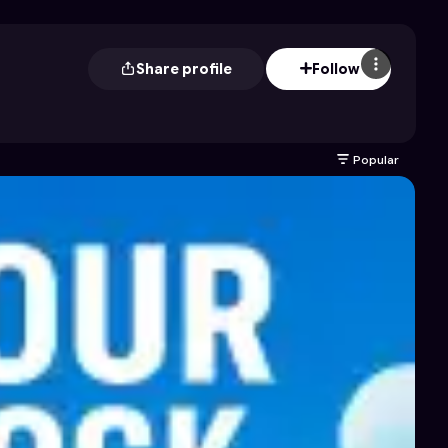
Share profile
Follow
Popular