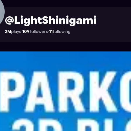
le on Astrocade
@LightShinigami
2M
plays
·
109
followers
·
11
following