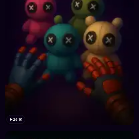
26.1K