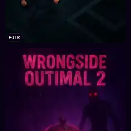
21.1K