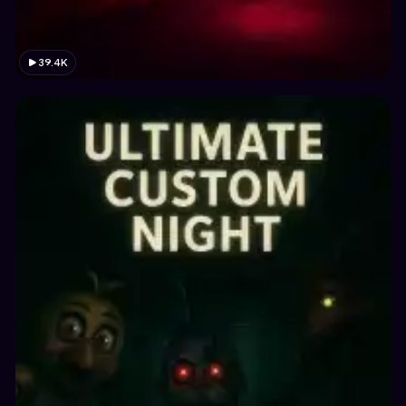
39.4K