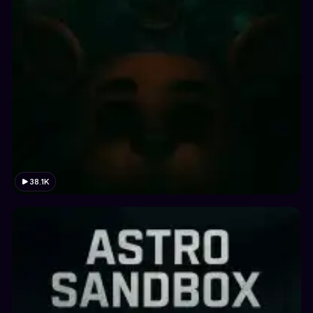
38.1K