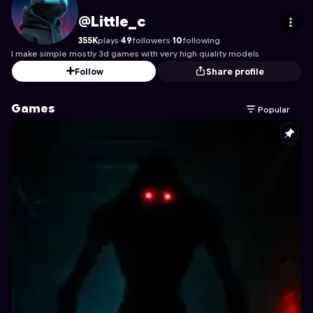
Little_c
's Profile on Astrocade
@Little_c
355K
plays
·
49
followers
·
10
following
I make simple mostly 3d games with very high quality models
Follow
Share profile
Games
Popular