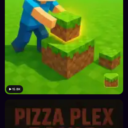
15.8K