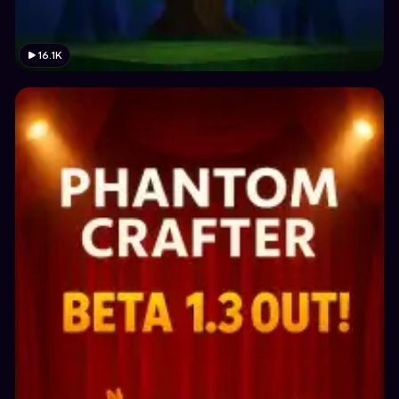
16.1K