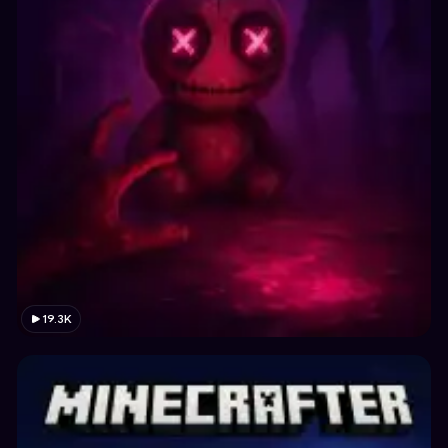
19.3K