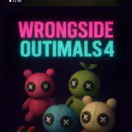
32.8K