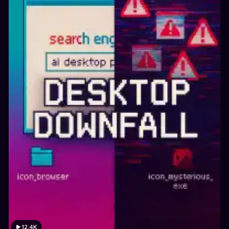
12.4K