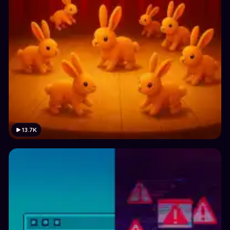
13.7K