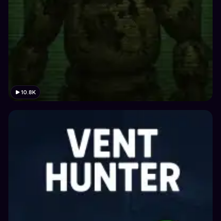
10.8K