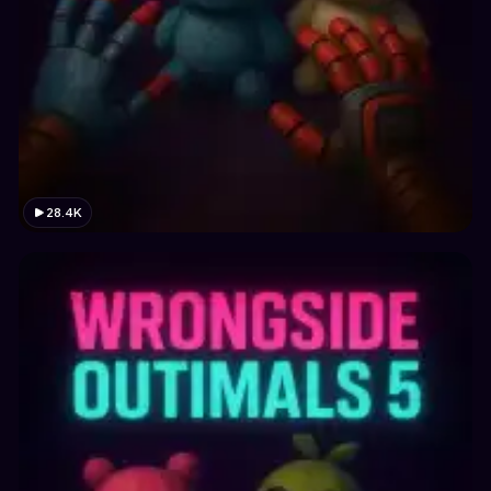
28.4K