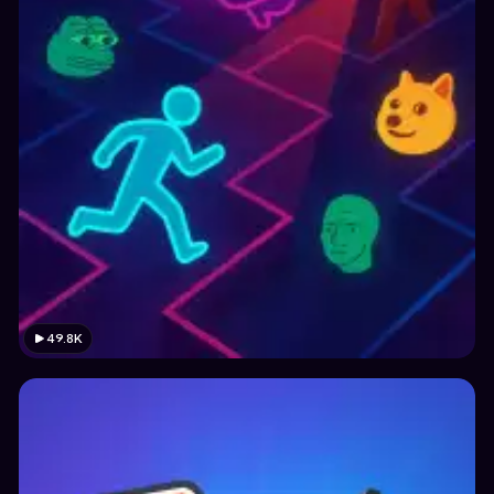
49.8K