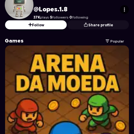
Lopes.1.8
's Profile on Astrocade
@Lopes.1.8
37K
plays
·
5
followers
·
0
following
Follow
Share profile
Games
Popular