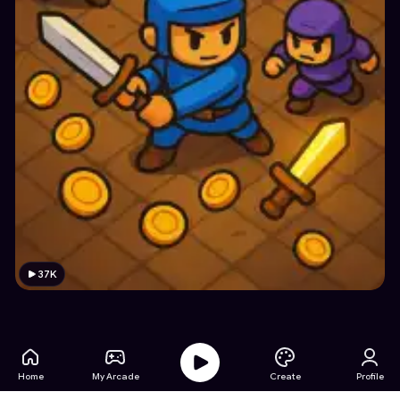
37K
Home
My Arcade
Create
Profile