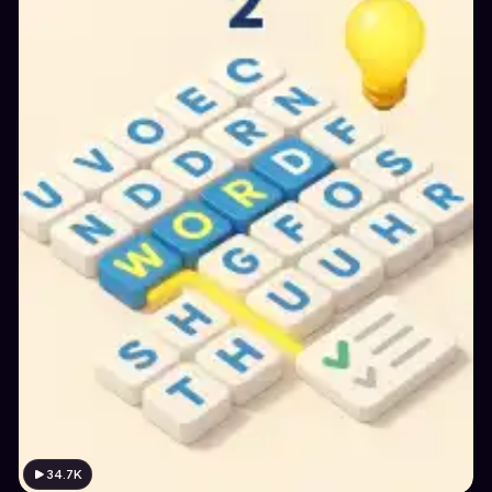
34.7K