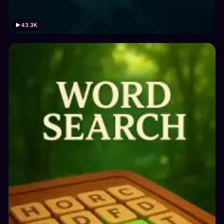
43.3K