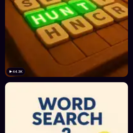
44.3K