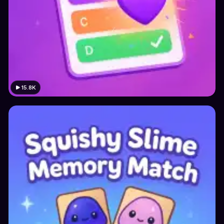
15.8K