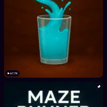
67.7K