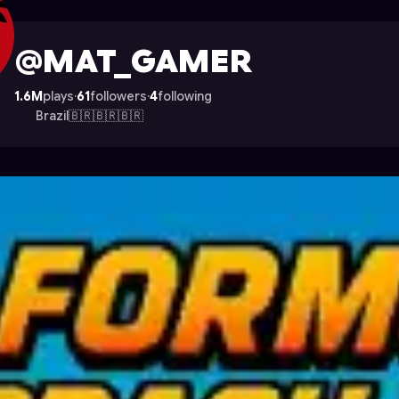
e on Astrocade
@MAT_GAMER
1.6M
plays
·
61
followers
·
4
following
Brazil🇧🇷🇧🇷🇧🇷