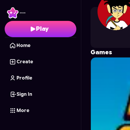
MAT_GAMER
's Profil
Play
Home
Games
Create
Profile
Sign In
More