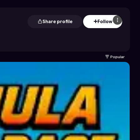
Share profile
Follow
Popular