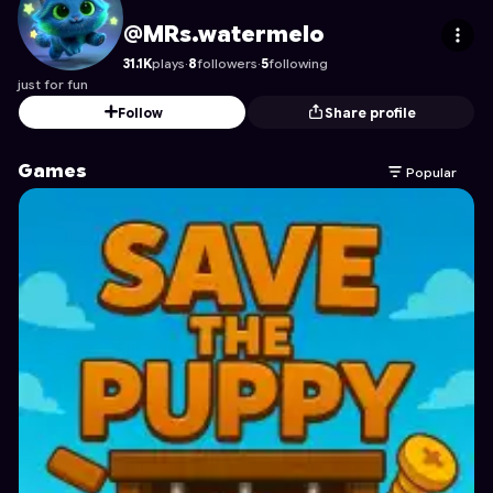
MRs.watermelo
's Profile on Astrocade
@MRs.watermelo
31.1K
plays
·
8
followers
·
5
following
just for fun
Follow
Share profile
Games
Popular