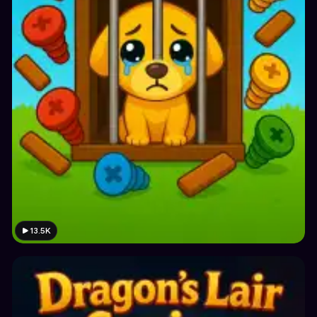
13.5K