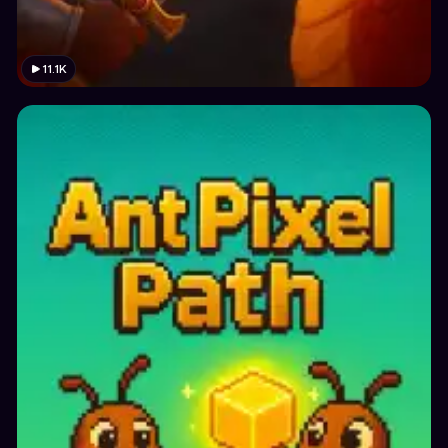
11.1K