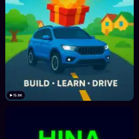
15.8K