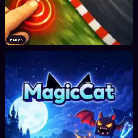
55.6K