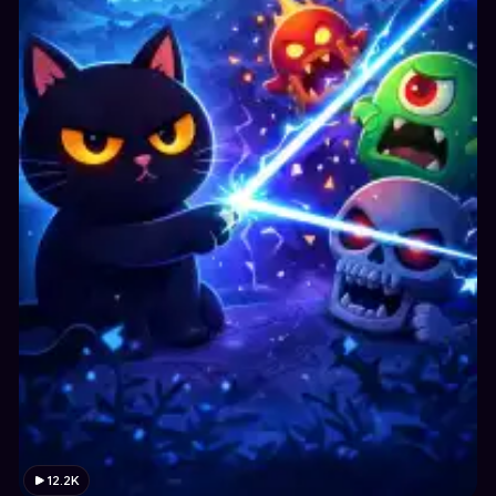
12.2K