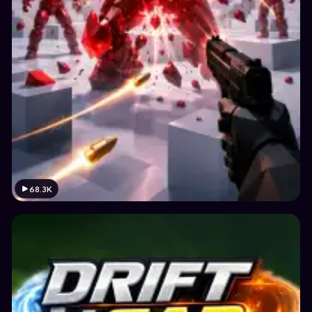
68.3K