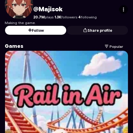
Majisok
's Profile on Astrocade
@Majisok
20.7M
plays
·
1.3K
followers
·
4
following
Making the game.
Follow
Share profile
Games
Popular