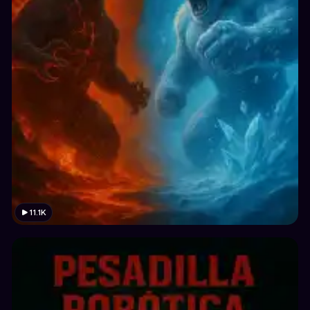
11.1K