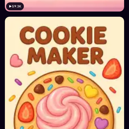
59.3K