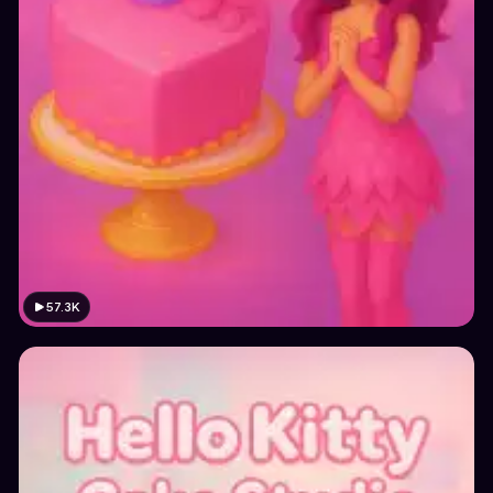
57.3K