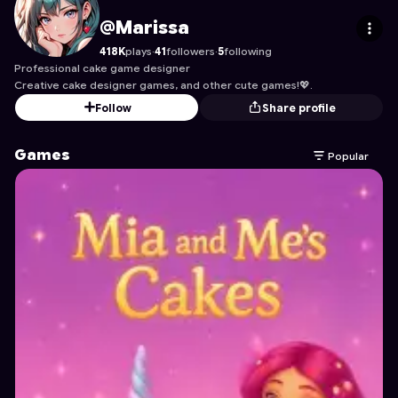
Marissa
's Profile on Astrocade
@Marissa
418K
plays
·
41
followers
·
5
following
Professional cake game designer
Creative cake designer games, and other cute games!💖.
Follow
Share profile
Games
Popular