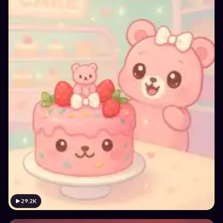
29.2K