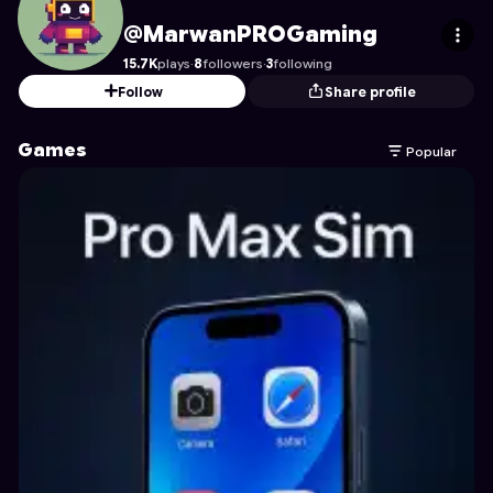
MarwanPROGaming
's Profile on Astrocade
@MarwanPROGaming
15.7K
plays
·
8
followers
·
3
following
Follow
Share profile
Games
Popular