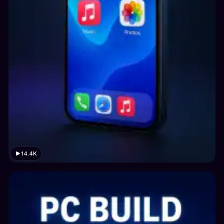
14.4K