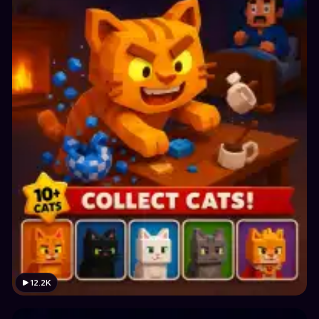
12.2K