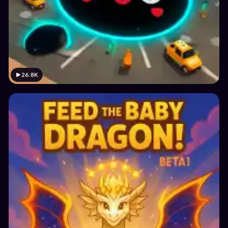
26.8K