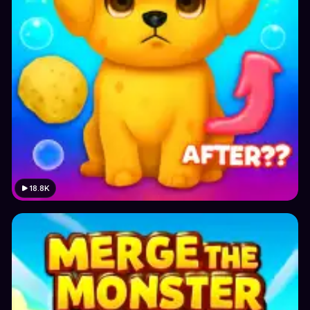
18.8K