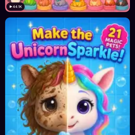
44.1K