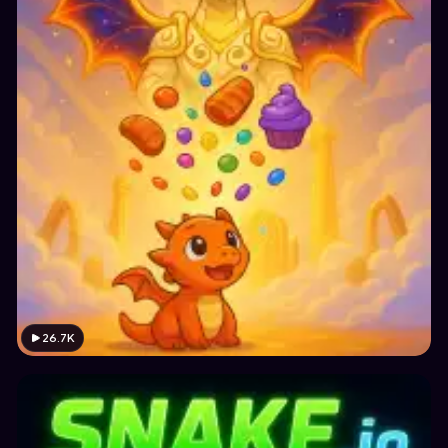
26.7K