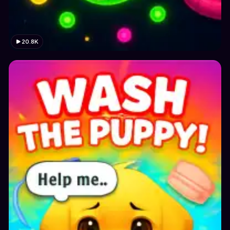
20.8K