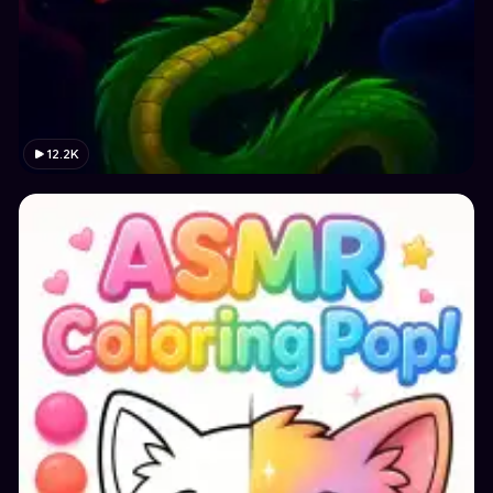
12.2K