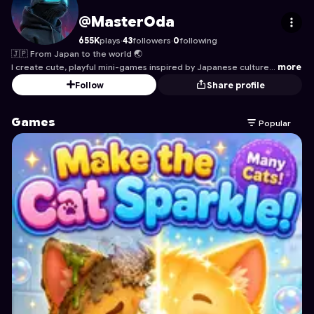
MasterOda
's Profile on Astrocade
@MasterOda
655K
plays
·
43
followers
·
0
following
🇯🇵 From Japan to the world 🌏
I create cute, playful mini-games inspired by Japanese culture…
more
Follow
Share profile
Games
Popular