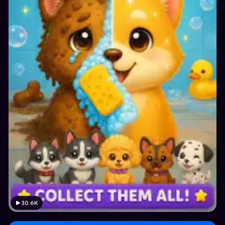
30.6K