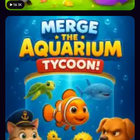
16.1K