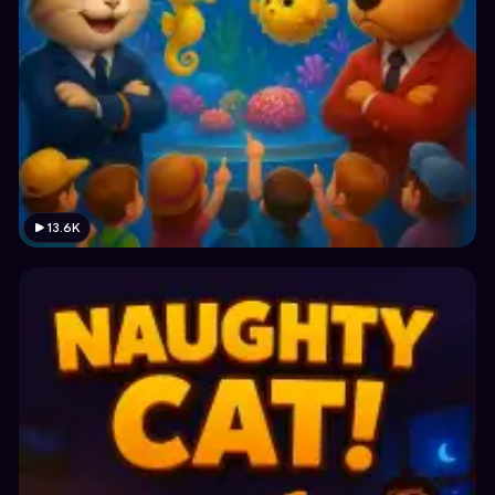
13.6K