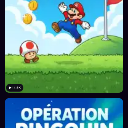
14.5K