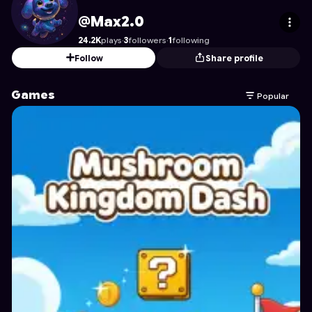
Max2.0
's Profile on Astrocade
@Max2.0
24.2K
plays
·
3
followers
·
1
following
Follow
Share profile
Games
Popular