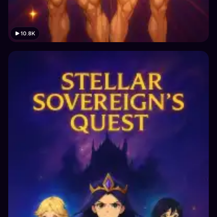
10.8K