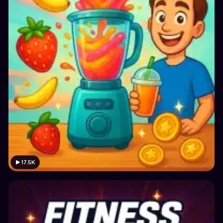
17.5K