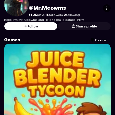
Mr.Meowms
's Profile on Astrocade
@Mr.Meowms
34.2K
plays
·
18
followers
·
0
following
Hello! I'm Mr. Meowms and I like to make games. Prrrr
Follow
Share profile
Games
Popular